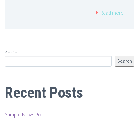
Read more
Search
Search
Recent Posts
Sample News Post