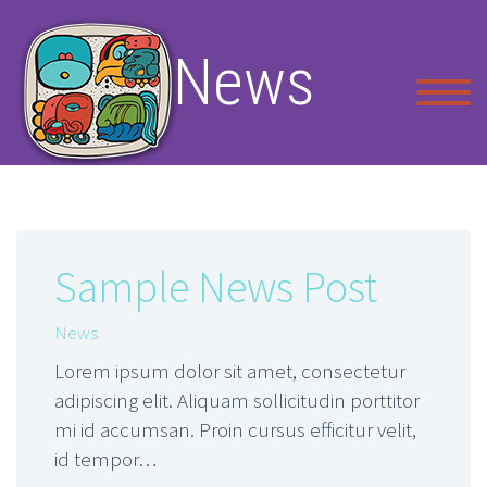
News
Sample News Post
News
Lorem ipsum dolor sit amet, consectetur
adipiscing elit. Aliquam sollicitudin porttitor
mi id accumsan. Proin cursus efficitur velit,
id tempor…